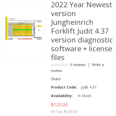
2022 Year Newest
version
Jungheinrich
Forklift Judit 4.37
version diagnostic
software + license
files
0 reviews
|
Write a
review
Share
Product Code:
Judit 4.37
Availability:
In Stock
$120.00
Ex Tax: $120.00