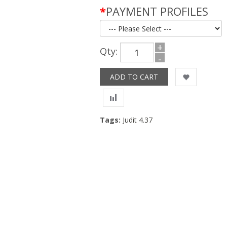
*
PAYMENT PROFILES
+
Qty:
-
Tags:
Judit 4.37