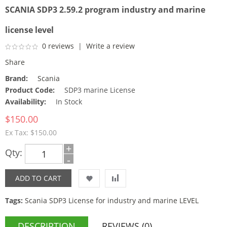
SCANIA SDP3 2.59.2 program industry and marine
license level
0 reviews
|
Write a review
Share
Brand:
Scania
Product Code:
SDP3 marine License
Availability:
In Stock
$150.00
Ex Tax: $150.00
+
Qty:
-
Tags:
Scania SDP3 License for industry and marine LEVEL
DESCRIPTION
REVIEWS (0)