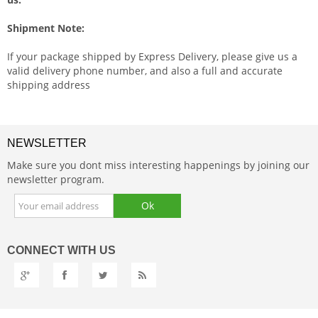
Shipment Note:
If your package shipped by Express Delivery, please give us a
valid delivery phone number, and also a full and accurate
shipping address
NEWSLETTER
Make sure you dont miss interesting happenings by joining our
newsletter program.
CONNECT
WITH US