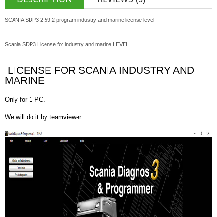
SCANIA SDP3 2.59.2 program industry and marine license level
Scania SDP3 License for industry and marine LEVEL
LICENSE FOR SCANIA INDUSTRY AND
MARINE
Only for 1 PC.
We will do it by teamviewer