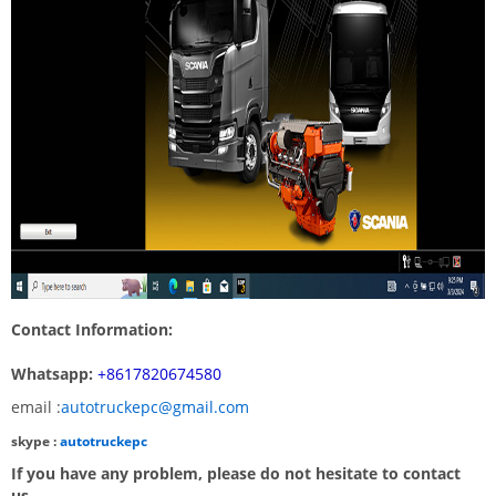
Contact Information:
Whatsapp:
+8617820674580
email :
autotruckepc@gmail.com
skype :
autotruckepc
If you have any problem, please do not hesitate to contact
us.