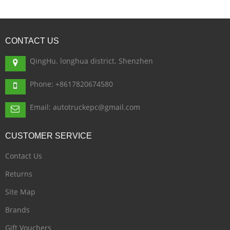
CONTACT
US
QingHu. longhua district. Shenzhen
Phone: +8617820674580
Email: autotruckepc@gmail.com
CUSTOMER
SERVICE
Contact Us
Returns
Site Map
Brands
Gift Vouchers