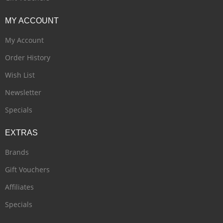
MY
ACCOUNT
My Account
Order History
Wish List
Newsletter
Specials
EXTRAS
Brands
Gift Vouchers
Affiliates
Specials