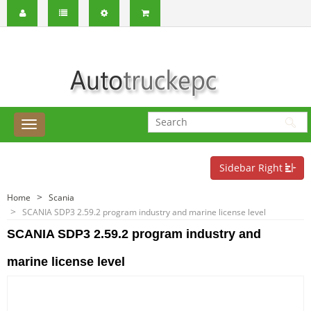
Sidebar Right
Home
Scania
SCANIA SDP3 2.59.2 program industry and marine license level
SCANIA SDP3 2.59.2 program industry and
marine license level