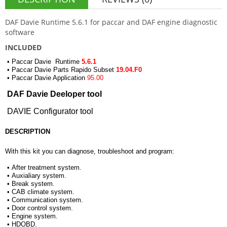
DAF Davie Runtime 5.6.1 for paccar and DAF engine diagnostic
software
INCLUDED
• Paccar Davie Runtime
5.6.1
• Paccar Davie Parts Rapido Subset
19.04.F0
• Paccar Davie Application
95.00
DAF Davie Deeloper tool
DAVIE Configurator tool
DESCRIPTION
With this kit you can diagnose, troubleshoot and program:
• After treatment system.
• Auxialiary system.
• Break system.
• CAB climate system.
• Communication system.
• Door control system.
• Engine system.
• HDOBD.