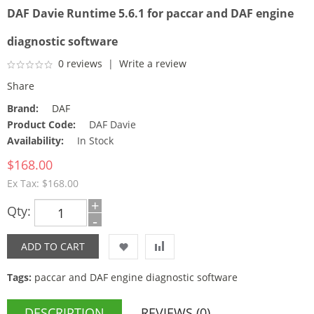
DAF Davie Runtime 5.6.1 for paccar and DAF engine
diagnostic software
0 reviews
|
Write a review
Share
Brand:
DAF
Product Code:
DAF Davie
Availability:
In Stock
$168.00
Ex Tax: $168.00
+
Qty:
-
Tags:
paccar and DAF engine diagnostic software
DESCRIPTION
REVIEWS (0)