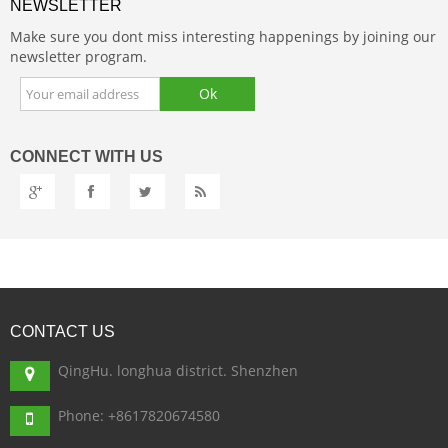
NEWSLETTER
Make sure you dont miss interesting happenings by joining our
newsletter program.
CONNECT
WITH US
CONTACT
US
QingHu. longhua district. Shenzhen
Phone: +8617820674580