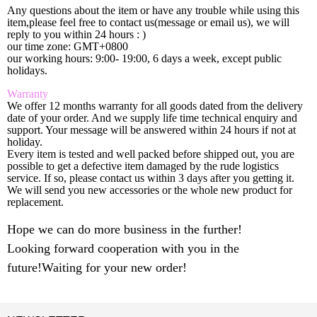
Any questions about the item or have any trouble while using this
item,please feel free to contact us(message or email us), we will
reply to you within 24 hours : )
our time zone: GMT+0800
our working hours: 9:00- 19:00, 6 days a week, except public
holidays.
Warranty
We offer 12 months warranty for all goods dated from the delivery
date of your order. And we supply life time technical enquiry and
support. Your message will be answered within 24 hours if not at
holiday.
Every item is tested and well packed before shipped out, you are
possible to get a defective item damaged by the rude logistics
service. If so, please contact us within 3 days after you getting it.
We will send you new accessories or the whole new product for
replacement.
Hope we can do more business in the further!
Looking forward cooperation with you in the
future!Waiting for your new order!