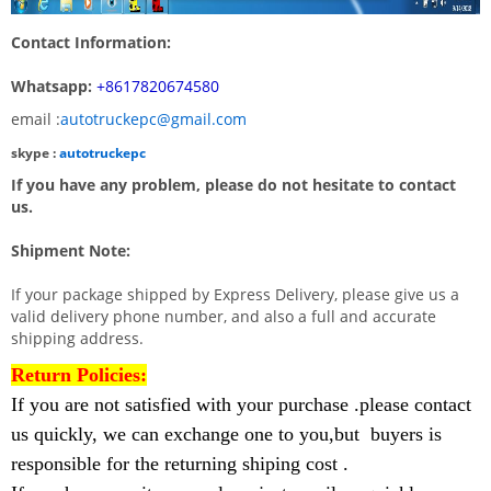
Contact Information:
Whatsapp:
+8617820674580
email :
autotruckepc@gmail.com
skype :
autotruckepc
If you have any problem, please do not hesitate to contact
us.
Shipment Note:
If your package shipped by Express Delivery, please give us a
valid delivery phone number, and also a full and accurate
shipping address.
Return Policies:
If you are not satisfied with your purchase .please contact
us quickly, we can exchange one to you,but buyers is
responsible for the returning shiping cost .