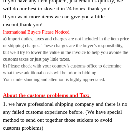
If you have any item proplem, just email us quickly, we
will do our best to slove it in 24 hours. thank you!
If you want more items we can give you a little
discout,thank you!
International Buyers Please Noticed
a) Import duties, taxes and charges are not included in the item price
or shipping charges. These charges are the buyer’s responsibility,
but we'll try to lower the value in the invoice to help you avoide the
customs taxes or just pay little taxes.
b) Please check with your country’s customs office to determine
what these additional costs will be prior to bidding.
Your understanding and attention is highly appreciated.
About the customs problems and Tax:
1. we have professional shipping company and there is no
any failed customs experience before. (We have special
method to send out together those stickers to avoid
customs problems)