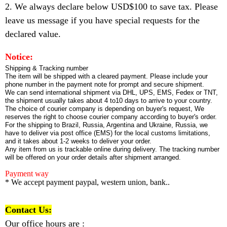
2. We always declare below USD$100 to save tax. Please
leave us message if you have special requests for the
declared value.
Notice:
Shipping & Tracking number
The item will be shipped with a cleared payment. Please include your
phone number in the payment note for prompt and secure shipment.
We can send international shipment via DHL, UPS, EMS, Fedex or TNT,
the shipment usually takes about 4 to10 days to arrive to your country.
The choice of courier company is depending on buyer's request, We
reserves the right to choose courier company according to buyer's order.
For the shipping to Brazil, Russia, Argentina and Ukraine, Russia, we
have to deliver via post office (EMS) for the local customs limitations,
and it takes about 1-2 weeks to deliver your order.
Any item from us is trackable online during delivery. The tracking number
will be offered on your order details after shipment arranged.
Payment way
* We accept payment paypal, western union, bank..
Contact Us:
Our office hours are :