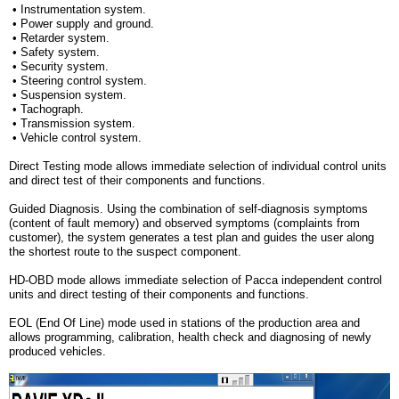
• Instrumentation system.
• Power supply and ground.
• Retarder system.
• Safety system.
• Security system.
• Steering control system.
• Suspension system.
• Tachograph.
• Transmission system.
• Vehicle control system.
Direct Testing mode
allows immediate selection of individual control units
and direct test of their components and functions.
Guided Diagnosis
. Using the combination of self-diagnosis symptoms
(content of fault memory) and observed symptoms (complaints from
customer), the system generates a test plan and guides the user along
the shortest route to the suspect component.
HD-OBD mode
allows immediate selection of Pacca independent control
units and direct testing of their components and functions.
EOL (End Of Line) mode
used in stations of the production area and
allows programming, calibration, health check and diagnosing of newly
produced vehicles.