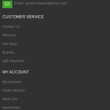
Email: autotruckepc@gmail.com
CUSTOMER
SERVICE
Contact Us
Returns
Site Map
Brands
Gift Vouchers
MY
ACCOUNT
My Account
Order History
Wish List
Newsletter