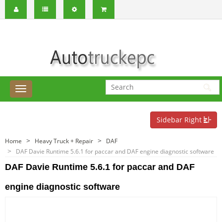
Sidebar Right
Home
Heavy Truck + Repair
DAF
DAF Davie Runtime 5.6.1 for paccar and DAF engine diagnostic software
DAF Davie Runtime 5.6.1 for paccar and DAF
engine diagnostic software