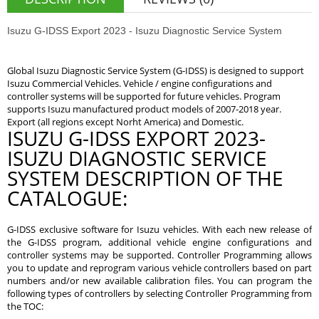
Isuzu G-IDSS Export 2023 - Isuzu Diagnostic Service System
Global Isuzu Diagnostic Service System (G-IDSS) is designed to support
Isuzu Commercial Vehicles. Vehicle / engine configurations and
controller systems will be supported for future vehicles. Program
supports Isuzu manufactured product models of 2007-2018 year.
Export (all regions except Norht America) and Domestic.
ISUZU G-IDSS EXPORT 2023-
ISUZU DIAGNOSTIC SERVICE
SYSTEM DESCRIPTION OF THE
CATALOGUE:
G-IDSS exclusive software for Isuzu vehicles. With each new release of
the G-IDSS program, additional vehicle engine configurations and
controller systems may be supported. Controller Programming allows
you to update and reprogram various vehicle controllers based on part
numbers and/or new available calibration files. You can program the
following types of controllers by selecting Controller Programming from
the TOC: