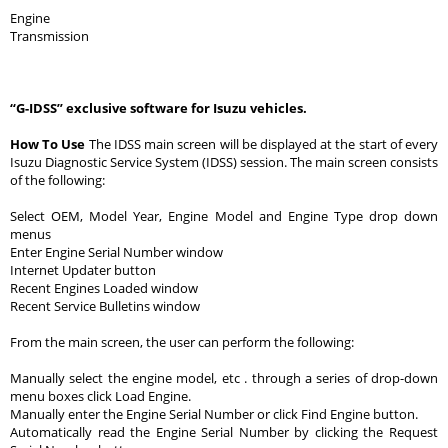
Engine
Transmission
“G-IDSS” exclusive software for Isuzu vehicles.
How To Use
The IDSS main screen will be displayed at the start of every
Isuzu Diagnostic Service System (IDSS) session. The main screen consists
of the following:
Select OEM, Model Year, Engine Model and Engine Type drop down
menus
Enter Engine Serial Number window
Internet Updater button
Recent Engines Loaded window
Recent Service Bulletins window
From the main screen, the user can perform the following:
Manually select the engine model, etc . through a series of drop-down
menu boxes click Load Engine.
Manually enter the Engine Serial Number or click Find Engine button.
Automatically read the Engine Serial Number by clicking the Request