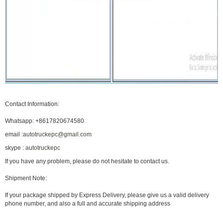
Contact Information:
Whatsapp:
+8617820674580
email :
autotruckepc@gmail.com
skype :
autotruckepc
If you have any problem, please do not hesitate to contact us.
Shipment Note:
If your package shipped by Express Delivery, please give us a valid delivery
phone number, and also a full and accurate shipping address