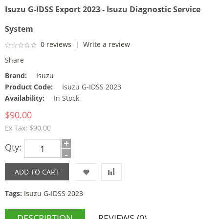
Isuzu G-IDSS Export 2023 - Isuzu Diagnostic Service
System
0 reviews
|
Write a review
Share
Brand:
Isuzu
Product Code:
Isuzu G-IDSS 2023
Availability:
In Stock
$90.00
Ex Tax: $90.00
+
Qty:
-
Tags:
Isuzu G-IDSS 2023
DESCRIPTION
REVIEWS (0)