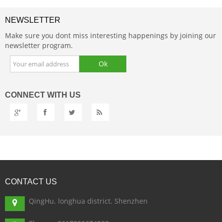
NEWSLETTER
Make sure you dont miss interesting happenings by joining our
newsletter program.
CONNECT
WITH US
CONTACT
US
QingHu. longhua district. Shenzhen