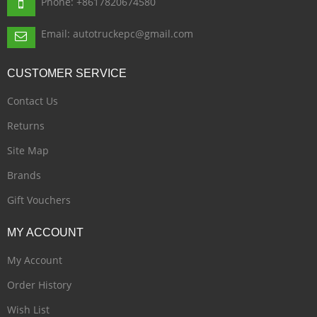
Phone: +8617820674580
Email: autotruckepc@gmail.com
CUSTOMER
SERVICE
Contact Us
Returns
Site Map
Brands
Gift Vouchers
MY
ACCOUNT
My Account
Order History
Wish List