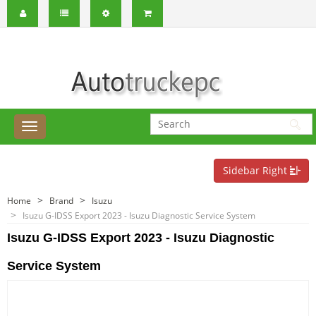
Sidebar Right
Home
Brand
Isuzu
Isuzu G-IDSS Export 2023 - Isuzu Diagnostic Service System
Isuzu G-IDSS Export 2023 - Isuzu Diagnostic
Service System