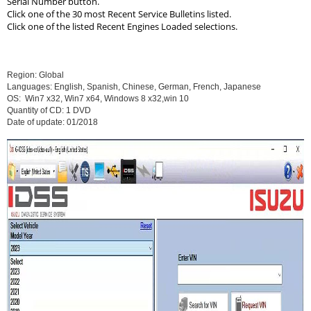
Serial Number button.
Click one of the 30 most Recent Service Bulletins listed.
Click one of the listed Recent Engines Loaded selections.
Region: Global
Languages: English, Spanish, Chinese, German, French, Japanese
OS: Win7 x32, Win7 x64, Windows 8 x32,win 10
Quantity of CD: 1 DVD
Date of update: 01/2018