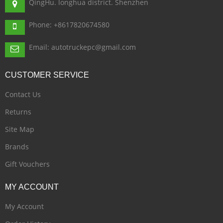
QingHu. longhua district. Shenzhen
Phone: +8617820674580
Email: autotruckepc@gmail.com
CUSTOMER
SERVICE
Contact Us
Returns
Site Map
Brands
Gift Vouchers
MY
ACCOUNT
My Account