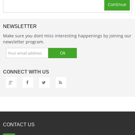
Continue
NEWSLETTER
Make sure you dont miss interesting happenings by joining our
newsletter program.
CONNECT
WITH US
CONTACT
US