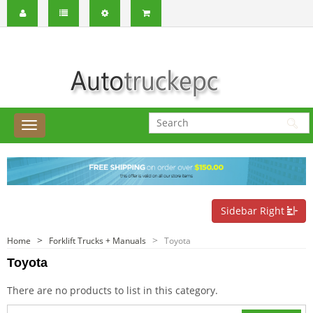
Sidebar Right
Home
Forklift Trucks + Manuals
Toyota
Toyota
There are no products to list in this category.