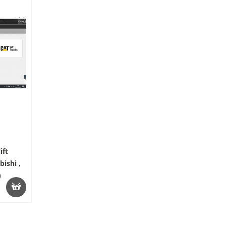
ift
ishi ,
)