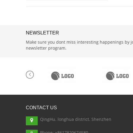
NEWSLETTER
Make sure you dont miss interesting happenings by j
newsletter program.
CONTACT
US
QingHu. longhua district. Shenzhen
Phone: +8617820674580