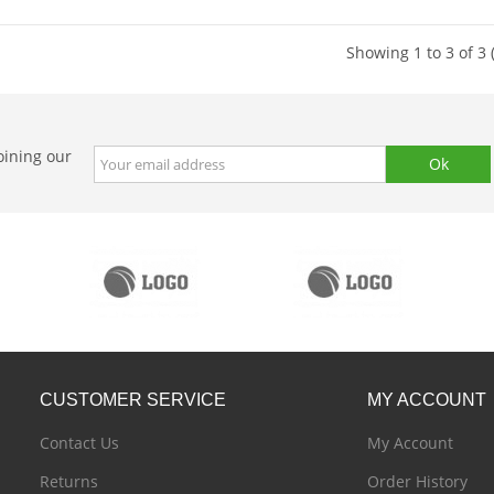
Showing 1 to 3 of 3 
oining our
CUSTOMER
SERVICE
MY
ACCOUNT
Contact Us
My Account
Returns
Order History