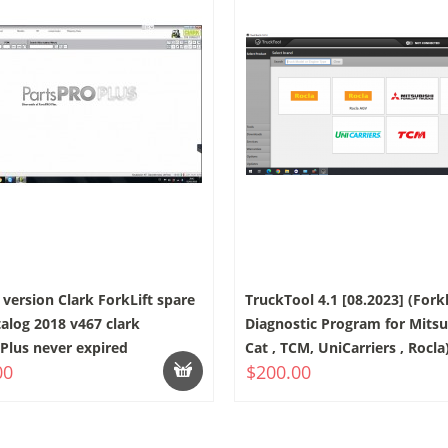
version Clark ForkLift spare
TruckTool 4.1 [08.2023] (Forkl
talog 2018 v467 clark
Diagnostic Program for Mitsub
Plus never expired
Cat , TCM, UniCarriers , Rocla
00
$200.00