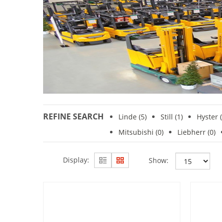
REFINE SEARCH
Linde
(5)
Still (1)
Hyster (
Mitsubishi
(0)
Liebherr (0)
Display:
Show: