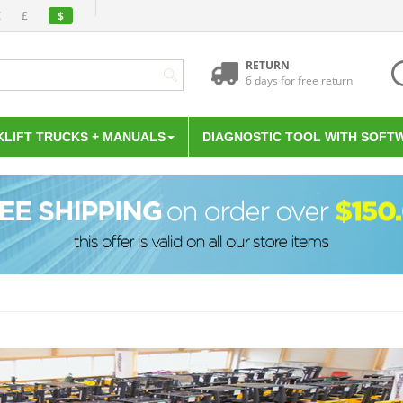
€
£
$
RETURN
6 days for free return
KLIFT TRUCKS + MANUALS
DIAGNOSTIC TOOL WITH SOFT