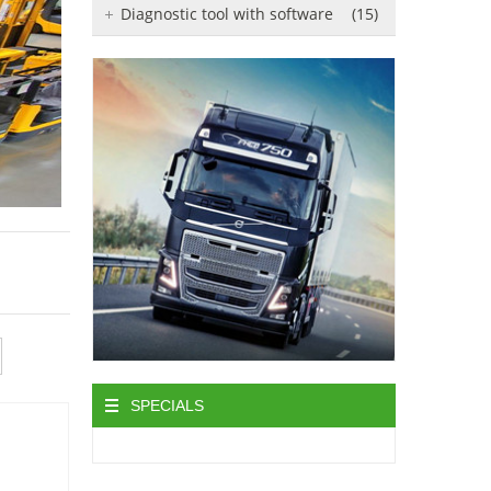
Diagnostic tool with software
(15)
SPECIALS