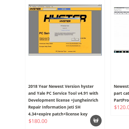
2018 Year Newest Version hyster
Newest 
and Yale PC Service Tool v4.91 with
part ca
Development license +Jungheinrich
PartPro
$120.
Repair Information Jeti SH
4.34+expire patch+license key
$180.00