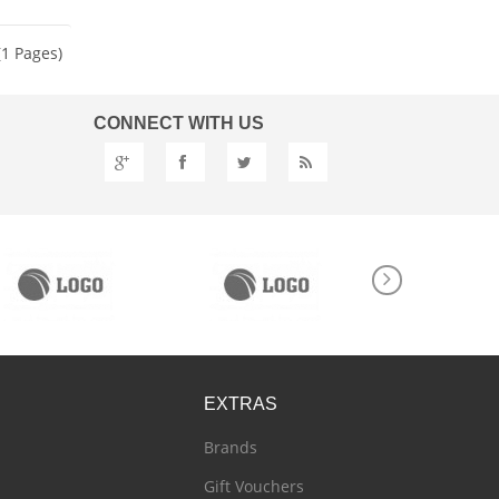
(1 Pages)
CONNECT
WITH US
EXTRAS
Brands
Gift Vouchers