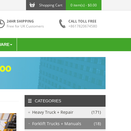
Shopping Cart
0 item(s) - $0.00
24HR SHIPPING
CALL TOLL FREE
Free for UK Customers
+8617820674580
WARE
CATEGORIES
Heavy Truck + Repair
(171)
Forklift Trucks + Manuals
(18)