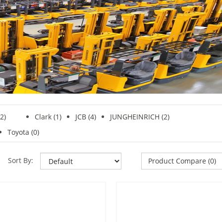
2)
Clark
(1)
JCB (4)
JUNGHEINRICH (2)
Toyota (0)
Sort By:
Product Compare (0)