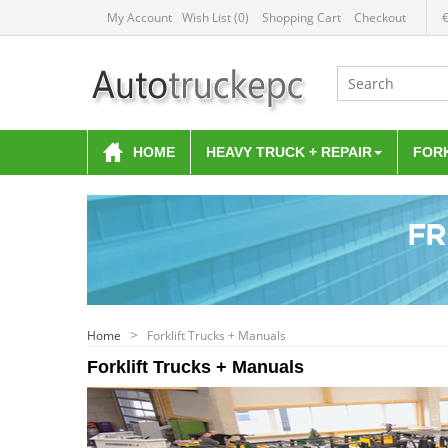
My Account
Wish List (0)
Shopping Cart
Checkout
HOME
HEAVY TRUCK + REPAIR
FOR
Home
Forklift Trucks + Manuals
Forklift Trucks + Manuals