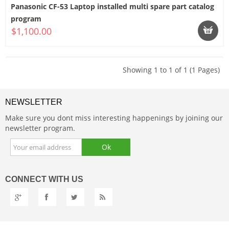
Panasonic CF-53 Laptop installed multi spare part catalog
program
$1,100.00
Showing 1 to 1 of 1 (1 Pages)
NEWSLETTER
Make sure you dont miss interesting happenings by joining our
newsletter program.
CONNECT
WITH US