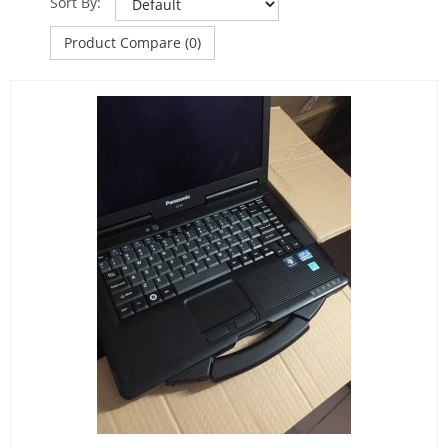
Sort By:
Product Compare (0)