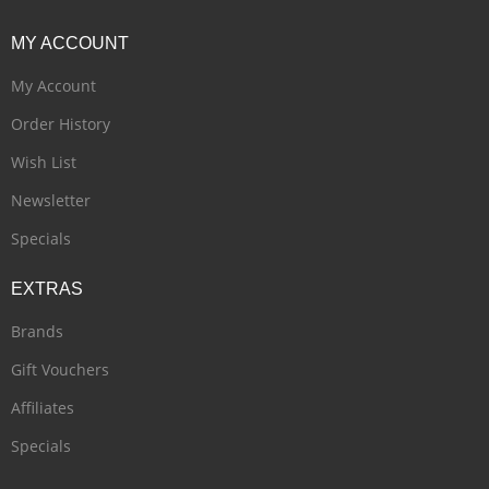
MY
ACCOUNT
My Account
Order History
Wish List
Newsletter
Specials
EXTRAS
Brands
Gift Vouchers
Affiliates
Specials