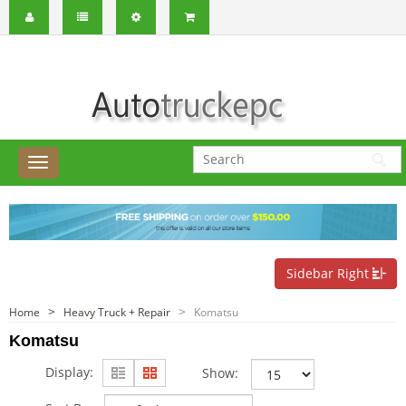
Sidebar Right
Home
Heavy Truck + Repair
Komatsu
Komatsu
Display:
Show: