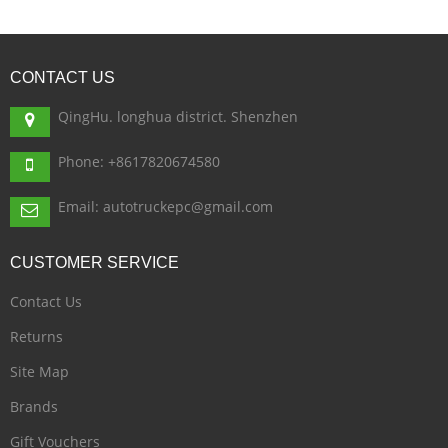
CONTACT
US
QingHu. longhua district. Shenzhen
Phone: +8617820674580
Email: autotruckepc@gmail.com
CUSTOMER
SERVICE
Contact Us
Returns
Site Map
Brands
Gift Vouchers