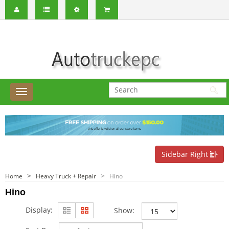
Sidebar Right
Home
Heavy Truck + Repair
Hino
Hino
Display:
Show: