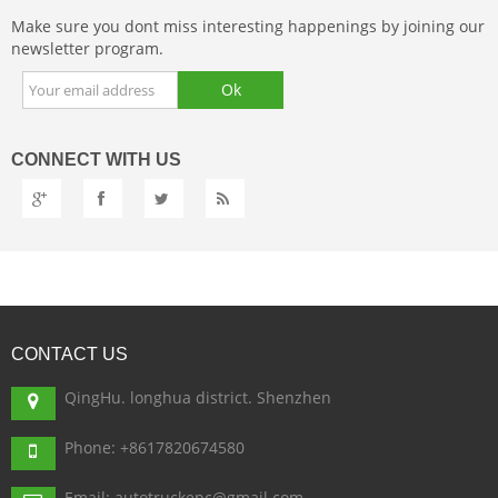
Make sure you dont miss interesting happenings by joining our
newsletter program.
CONNECT
WITH US
CONTACT
US
QingHu. longhua district. Shenzhen
Phone: +8617820674580
Email: autotruckepc@gmail.com