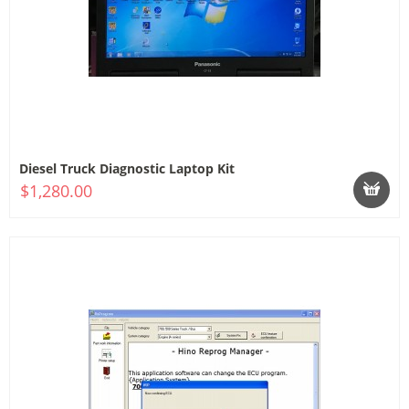
Diesel Truck Diagnostic Laptop Kit
$1,280.00