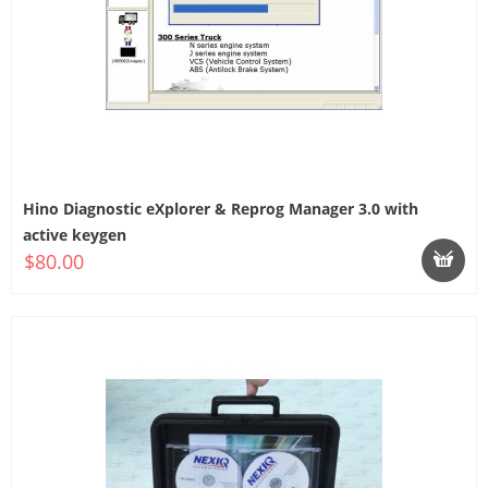
Hino Diagnostic eXplorer & Reprog Manager 3.0 with
active keygen
$80.00