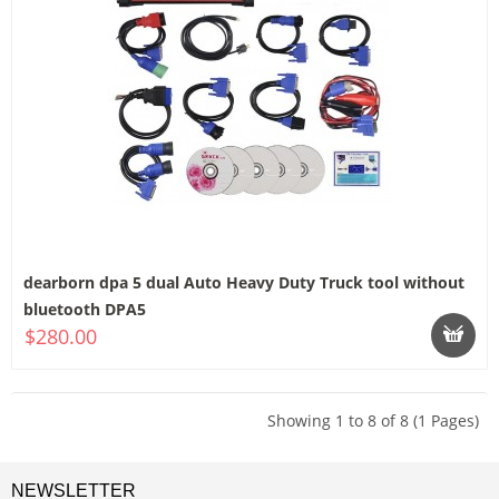
dearborn dpa 5 dual Auto Heavy Duty Truck tool without
bluetooth DPA5
$280.00
Showing 1 to 8 of 8 (1 Pages)
NEWSLETTER