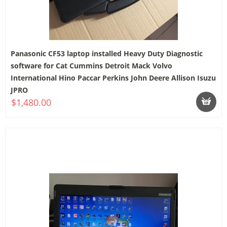
Panasonic CF53 laptop installed Heavy Duty Diagnostic
software for Cat Cummins Detroit Mack Volvo
International Hino Paccar Perkins John Deere Allison Isuzu
JPRO
$1,480.00