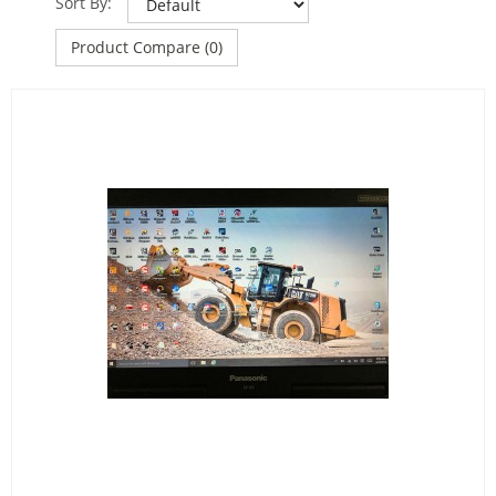
Sort By:
Product Compare (0)