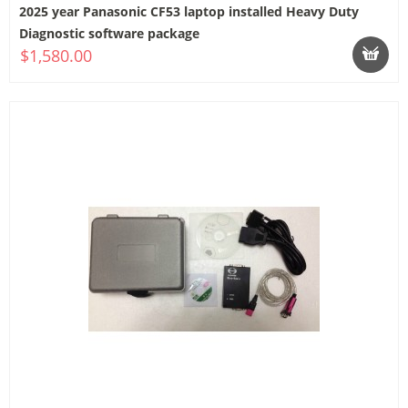
2025 year Panasonic CF53 laptop installed Heavy Duty
Diagnostic software package
$1,580.00