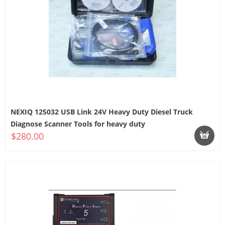
NEXIQ 125032 USB Link 24V Heavy Duty Diesel Truck
Diagnose Scanner Tools for heavy duty
$280.00