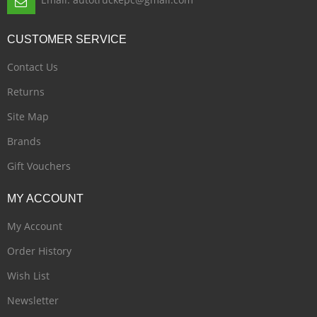
CUSTOMER
SERVICE
Contact Us
Returns
Site Map
Brands
Gift Vouchers
MY
ACCOUNT
My Account
Order History
Wish List
Newsletter