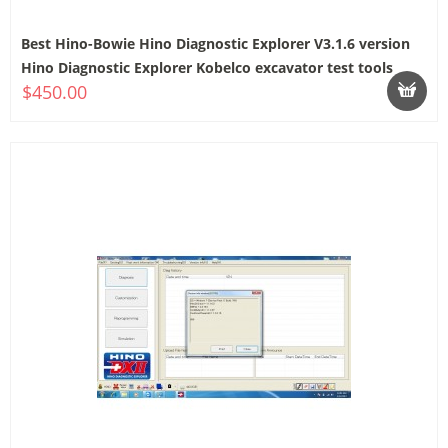
Best Hino-Bowie Hino Diagnostic Explorer V3.1.6 version
Hino Diagnostic Explorer Kobelco excavator test tools
$450.00