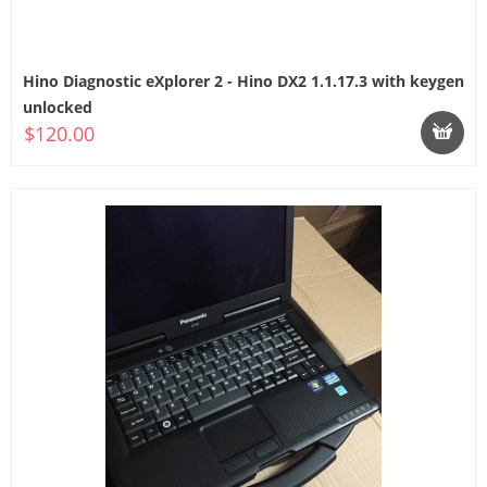
Hino Diagnostic eXplorer 2 - Hino DX2 1.1.17.3 with keygen
unlocked
$120.00